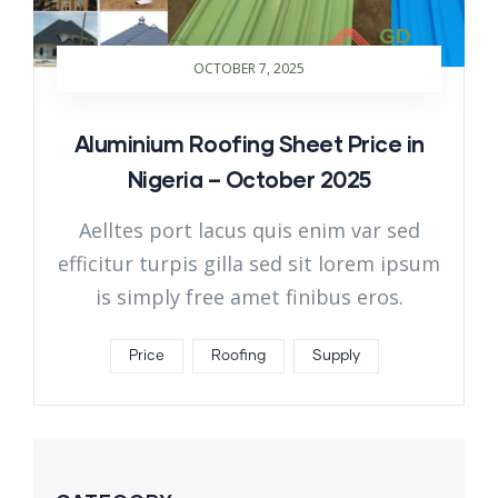
OCTOBER 7, 2025
Aluminium Roofing Sheet Price in
Nigeria – October 2025
Aelltes port lacus quis enim var sed
efficitur turpis gilla sed sit lorem ipsum
is simply free amet finibus eros.
Price
Roofing
Supply