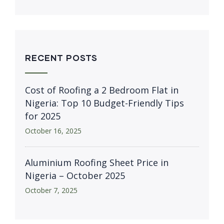
RECENT POSTS
Cost of Roofing a 2 Bedroom Flat in
Nigeria: Top 10 Budget-Friendly Tips
for 2025
October 16, 2025
Aluminium Roofing Sheet Price in
Nigeria – October 2025
October 7, 2025