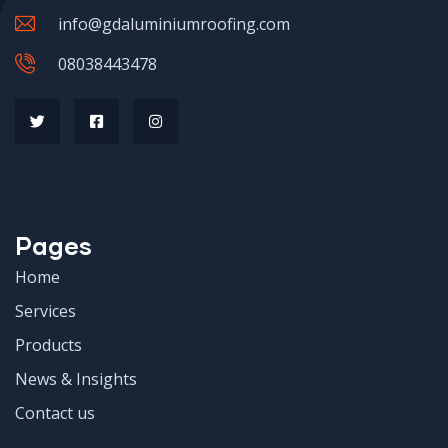
info@gdaluminiumroofing.com
08038443478
Pages
Home
Services
Products
News & Insights
Contact us