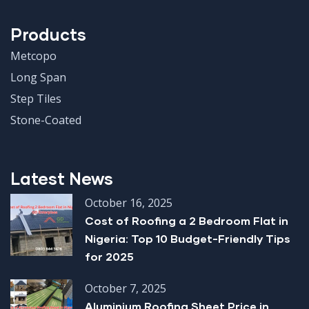
Products
Metcopo
Long Span
Step Tiles
Stone-Coated
Latest News
October 16, 2025
Cost of Roofing a 2 Bedroom Flat in
Nigeria: Top 10 Budget-Friendly Tips
for 2025
October 7, 2025
Aluminium Roofing Sheet Price in