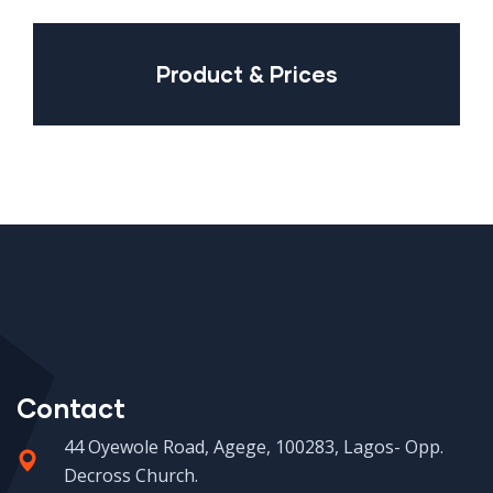
Product & Prices
Contact
44 Oyewole Road, Agege, 100283, Lagos- Opp.
Decross Church.