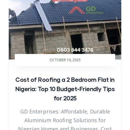
OCTOBER 16, 2025
Cost of Roofing a 2 Bedroom Flat in
Nigeria: Top 10 Budget-Friendly Tips
for 2025
GD Enterprises: Affordable, Durable
Aluminium Roofing Solutions for
Nigerian Homes and Businesses. Cost