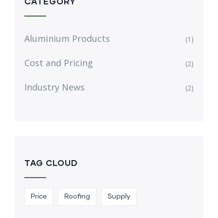
CATEGORY
Aluminium Products
(1)
Cost and Pricing
(2)
Industry News
(2)
TAG CLOUD
Price
Roofing
Supply