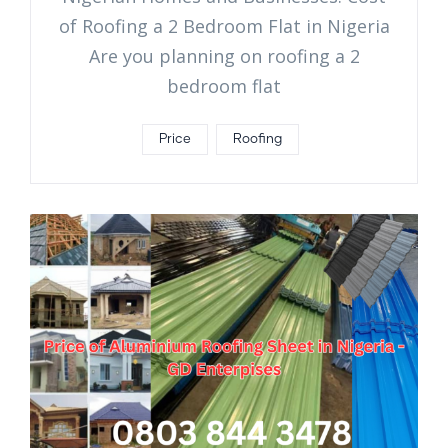
of Roofing a 2 Bedroom Flat in Nigeria
Are you planning on roofing a 2
bedroom flat
Price
Roofing