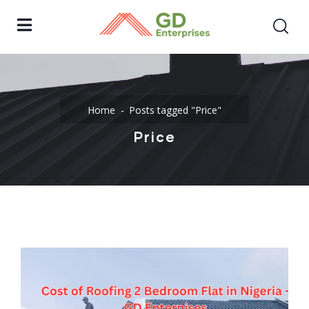
Home
Posts tagged "Price"
Price